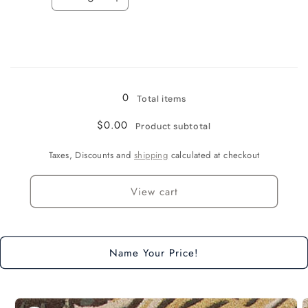
Decrease
Increase
quantity
quantity
for
for
8&quot;
8&quot;
Runner
Runner
Loading...
0
Total items
$0.00
Product subtotal
Taxes, Discounts and
shipping
calculated at checkout
View cart
Name Your Price!
Skip to