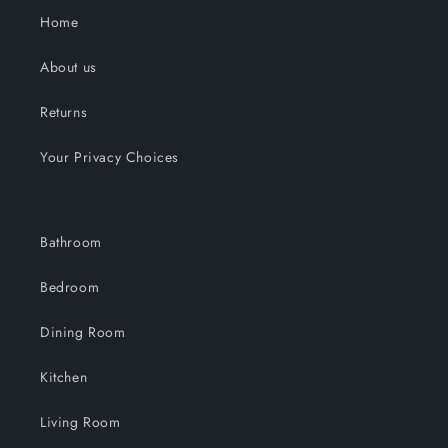
Home
About us
Returns
Your Privacy Choices
Bathroom
Bedroom
Dining Room
Kitchen
Living Room