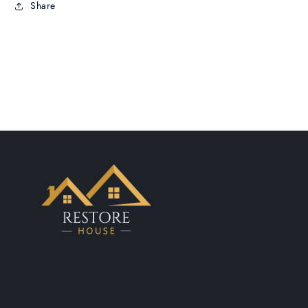
Share