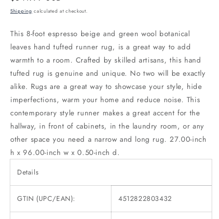
price
Shipping
calculated at checkout.
This 8-foot espresso beige and green wool botanical
leaves hand tufted runner rug, is a great way to add
warmth to a room. Crafted by skilled artisans, this hand
tufted rug is genuine and unique. No two will be exactly
alike. Rugs are a great way to showcase your style, hide
imperfections, warm your home and reduce noise. This
contemporary style runner makes a great accent for the
hallway, in front of cabinets, in the laundry room, or any
other space you need a narrow and long rug. 27.00-inch
h x 96.00-inch w x 0.50-inch d.
Details
GTIN (UPC/EAN):
4512822803432