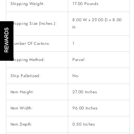
Shipping Weight:
17.00 Pounds
8.00 W x 29.00 D x 8.00
Shipping Size (Inches.):
H
REWARDS
Number Of Cartons:
1
Shipping Method:
Parcel
Ship Palletized:
No
Item Height:
27.00 Inches
Item Width:
96.00 Inches
Item Depth:
0.50 Inches