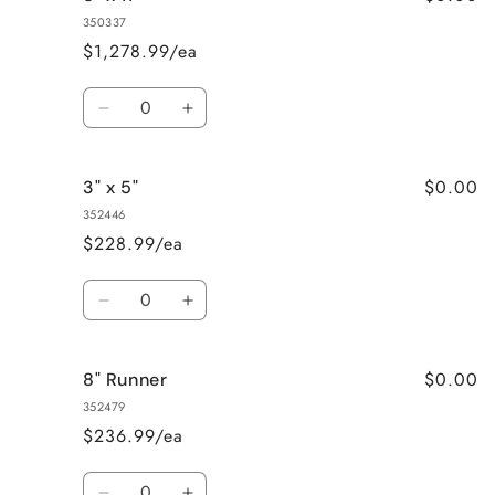
x
x
350337
8&quot;
8&quot;
$1,278.99/ea
Quantity
Decrease
Increase
quantity
quantity
for
for
$0.00
3" x 5"
8&quot;
8&quot;
x
x
352446
11&quot;
11&quot;
$228.99/ea
Quantity
Decrease
Increase
quantity
quantity
for
for
$0.00
8" Runner
3&quot;
3&quot;
x
x
352479
5&quot;
5&quot;
$236.99/ea
Quantity