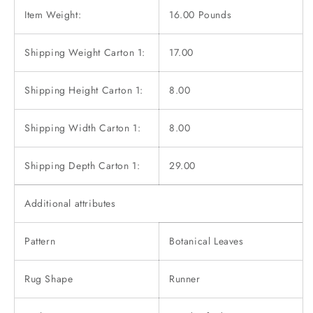
Item Weight:
16.00 Pounds
Shipping Weight Carton 1:
17.00
Shipping Height Carton 1:
8.00
Shipping Width Carton 1:
8.00
Shipping Depth Carton 1:
29.00
Additional attributes
Pattern
Botanical Leaves
Rug Shape
Runner