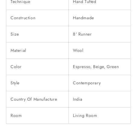
Technique
Hand Tufted
Construction
Handmade
Size
8' Runner
Material
Wool
Color
Espresso, Beige, Green
Style
Contemporary
Country Of Manufacture
India
Room
Living Room