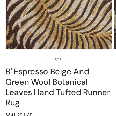
modal
m
of
1
/
15
8' Espresso Beige And
Green Wool Botanical
Leaves Hand Tufted Runner
Rug
Regular
$541.99 USD