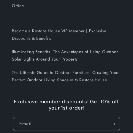
Office
Become a Restore House VIP Member | Exclusive
Discounts & Benefits
Illuminating Benefits: The Advantages of Using Outdoor
Solar Lights Around Your Property
The Ultimate Guide to Outdoor Furniture: Creating Your
Perfect Outdoor Living Space with Restore.House
Exclusive member discounts! Get 10% off
your 1st order!
Email