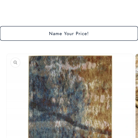
Loading...
Name Your Price!
Skip to
product
information