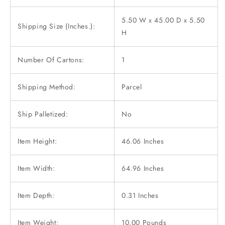
5.50 W x 45.00 D x 5.50
Shipping Size (Inches.):
H
Number Of Cartons:
1
Shipping Method:
Parcel
Ship Palletized:
No
Item Height:
46.06 Inches
Item Width:
64.96 Inches
Item Depth:
0.31 Inches
Item Weight:
10.00 Pounds