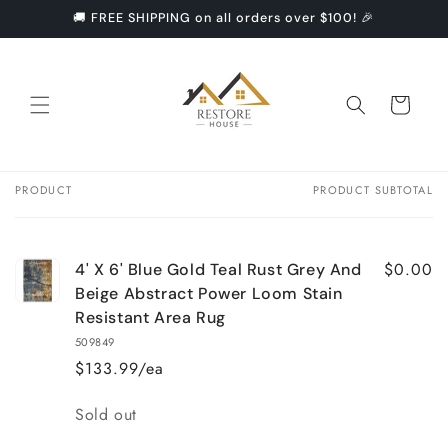
Skip to
🚚 FREE SHIPPING on all orders over $100! 🎉
content
Cart
PRODUCT
PRODUCT SUBTOTAL
Your
cart
$0.00
4' X 6' Blue Gold Teal Rust Grey And
Beige Abstract Power Loom Stain
Resistant Area Rug
509849
$133.99/ea
Quantity
Sold out