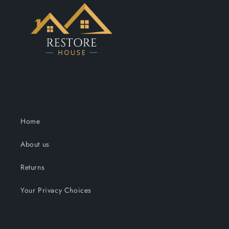
Home
About us
Returns
Your Privacy Choices