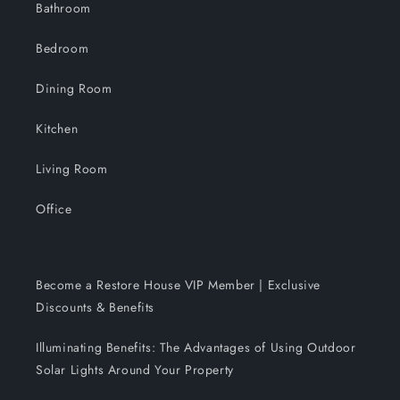
Bathroom
Bedroom
Dining Room
Kitchen
Living Room
Office
Become a Restore House VIP Member | Exclusive
Discounts & Benefits
Illuminating Benefits: The Advantages of Using Outdoor
Solar Lights Around Your Property