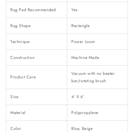
Rug Pad Recommended
Yes
Rug Shape
Rectangle
Technique
Power Loom
Construction
Machine Made
Vacuum with no beater
Product Care
bar/rotating brush
Size
4' X 6'
Material
Polypropylene
Color
Blue, Beige