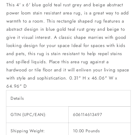
This 4' x 6' blue gold teal rust grey and beige abstract
power loom stain resistant area rug, is a great way to add
warmth to a room. This rectangle shaped rug features a
abstract design in blue gold teal rust grey and beige to
give it visual interest. A classic shape marries with good
looking design for your space Ideal for spaces with kids
and pets, this rug is stain resistant to help repel stains
and spilled liquids. Place this area rug against a
hardwood or tile floor and it will enliven your living space
with style and sophistication. 0.31" H x 46.06" W x
64.96" D
Details
GTIN (UPC/EAN):
606114613497
Shipping Weight:
10.00 Pounds