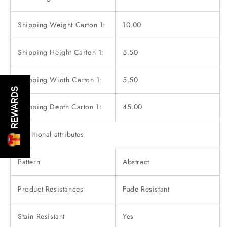
Shipping Weight Carton 1:
10.00
Shipping Height Carton 1:
5.50
Shipping Width Carton 1:
5.50
REWARDS
Shipping Depth Carton 1:
45.00
Additional attributes
Pattern
Abstract
Product Resistances
Fade Resistant
Stain Resistant
Yes