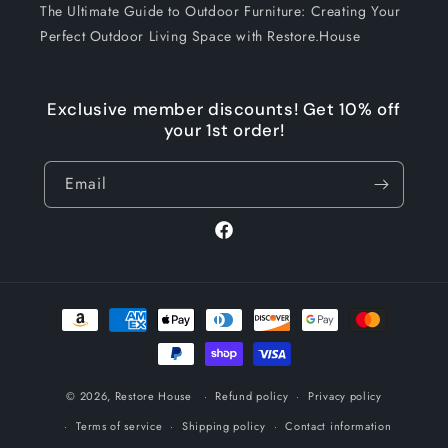
The Ultimate Guide to Outdoor Furniture: Creating Your
Perfect Outdoor Living Space with Restore.House
Exclusive member discounts! Get 10% off
your 1st order!
Email
Facebook
Payment
methods
© 2026,
Restore House
Refund policy
Privacy policy
Terms of service
Shipping policy
Contact information