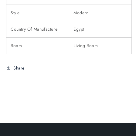
Style
Modern
Country Of Manufacture
Egypt
Room
Living Room
Share