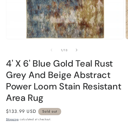
Open
O
media
m
1
2
of
1
/
13
in
i
modal
m
4' X 6' Blue Gold Teal Rust
Grey And Beige Abstract
Power Loom Stain Resistant
Area Rug
Regular
$133.99 USD
Sold out
price
Shipping
calculated at checkout.