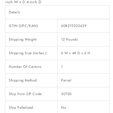
inch W x 0.4-inch D
Details
GTIN (UPC/EAN):
608219232429
Shipping Weight:
12 Pounds
Shipping Size (Inches.):
6 W x 48 D x 6 H
Number Of Cartons:
1
Shipping Method:
Parcel
Ship from ZIP Code:
30720
Ship Palletized:
No