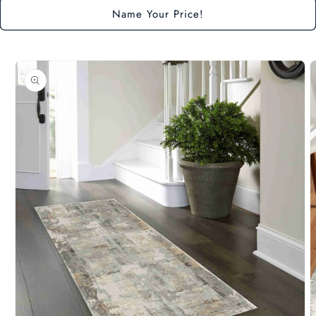
Name Your Price!
Skip to
product
information
O
m