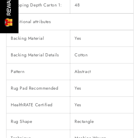
REWARDS
Shipping Depth Carton 1:
48
Additional attributes
Backing Material
Yes
Backing Material Details
Cotton
Pattern
Abstract
Rug Pad Recommended
Yes
HealthRATE Certified
Yes
Rug Shape
Rectangle