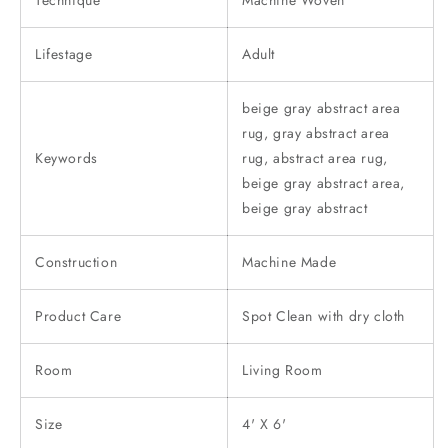
Technique
Machine Woven
Lifestage
Adult
beige gray abstract area
rug, gray abstract area
Keywords
rug, abstract area rug,
beige gray abstract area,
beige gray abstract
Construction
Machine Made
Product Care
Spot Clean with dry cloth
Room
Living Room
Size
4' X 6'