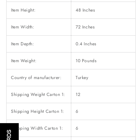
Item Height:
48 Inches
Item Width:
72 Inches
Item Depth:
0.4 Inches
Item Weight:
10 Pounds
Country of manufacturer:
Turkey
Shipping Weight Carton 1:
12
Shipping Height Carton 1:
6
Shipping Width Carton 1:
6