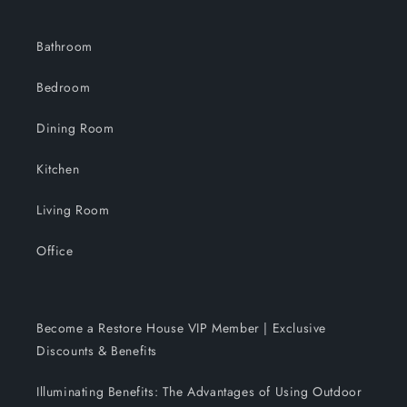
Bathroom
Bedroom
Dining Room
Kitchen
Living Room
Office
Become a Restore House VIP Member | Exclusive
Discounts & Benefits
Illuminating Benefits: The Advantages of Using Outdoor