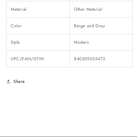
Material
Other Material
Color
Beige and Gray
Style
Modern
UPC/EAN/GTIN
840309535472
Share