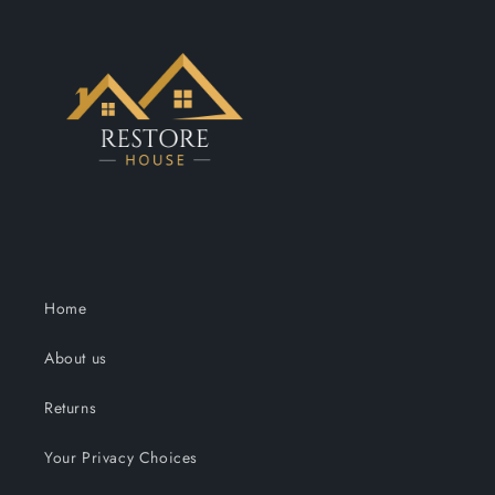
Home
About us
Returns
Your Privacy Choices