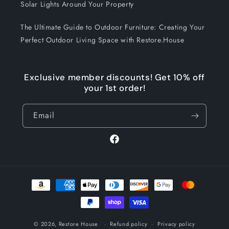
Solar Lights Around Your Property
The Ultimate Guide to Outdoor Furniture: Creating Your
Perfect Outdoor Living Space with Restore.House
Exclusive member discounts! Get 10% off
your 1st order!
Email
Facebook
Payment
methods
© 2026,
Restore House
Refund policy
Privacy policy