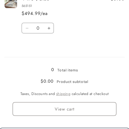
x
x
565151
6&#39;
6&#39;
$494.99/ea
/
/
Beige
Beige
Quantity
Decrease
Increase
quantity
quantity
for
for
4&#39;
4&#39;
x
x
Loading...
6&#39;
6&#39;
/
/
0
Total items
Blue
Blue
$0.00
Product subtotal
Taxes, Discounts and
shipping
calculated at checkout
View cart