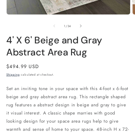
2
i
m
Open
media
1
of
1
/
34
in
modal
4' X 6' Beige and Gray
Abstract Area Rug
Regular
$494.99 USD
price
Shipping
calculated at checkout.
Set an inviting tone in your space with this 4-foot x 6-foot
beige and gray abstract area rug. This rectangle shaped
rug features a abstract design in beige and gray to give
it visual interest. A classic shape marries with good
looking design for your space area rugs help to give
warmth and sense of home to your space. 48-inch H x 72-